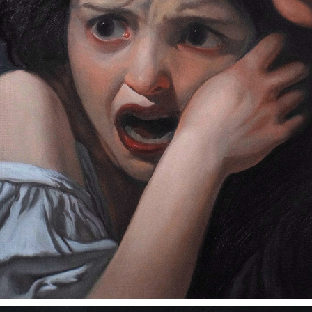
FEAR IS YOUR ONLY GOD
2024