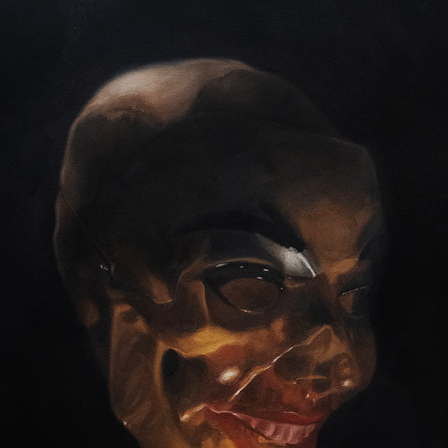
I LOVE TO LAUGH AND HAVE FUN
2024