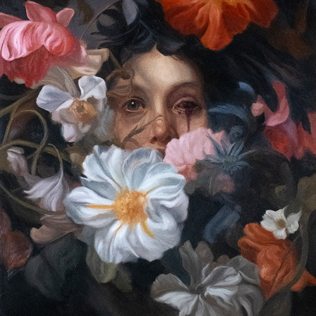
A THORN AMIDST
2024