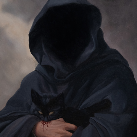
SHE DESIRES OF MY BLOOD
2023