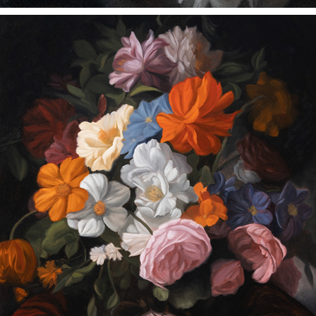
HER SKIN IN SUMMER
2023