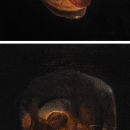
DOING GREAT