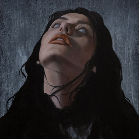
COLD EYES DEAD TO THE BLUE ABOVE
2024