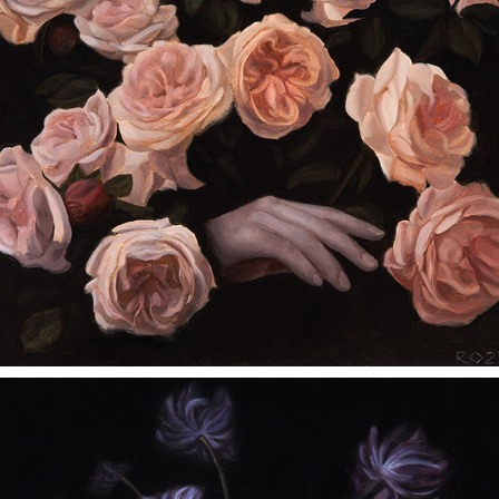
A LINGERING SCENT OF DIVINITY
2023