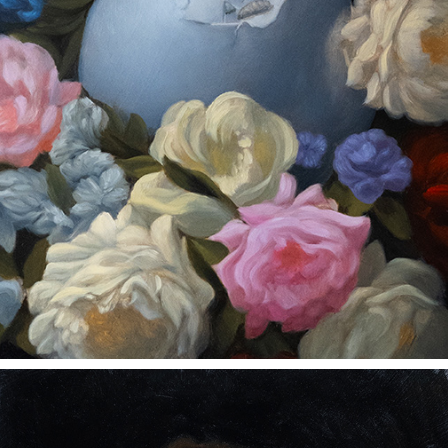
SHATTERED AND HOLLOW
2023