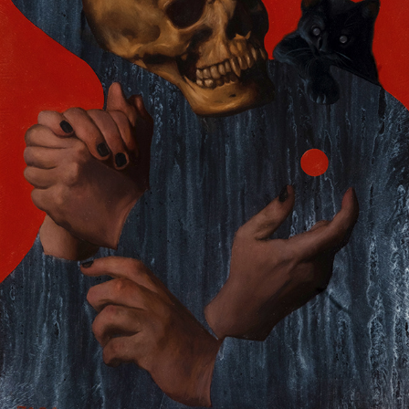
CONSORTING AMONGST THE LONESOME
2024