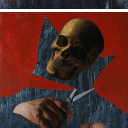
WHAT SELLS
2024