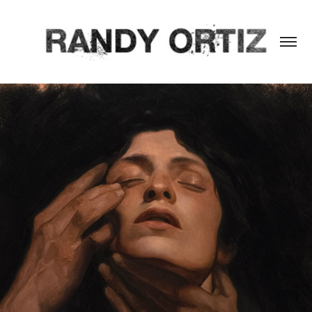
INTAMINATIS FULGET HONORIBUS
2024