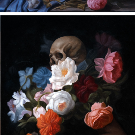
BEAUTY AND LOSS ARE ONE
2023