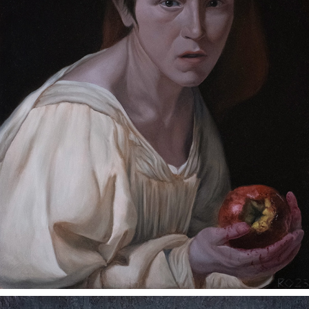
A HINT OF GOD
2023