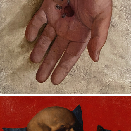
FOUR FRIENDS SHARE A MEAL
2023