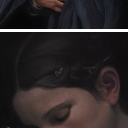
LOSS
2023