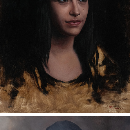
NICOLE
2023