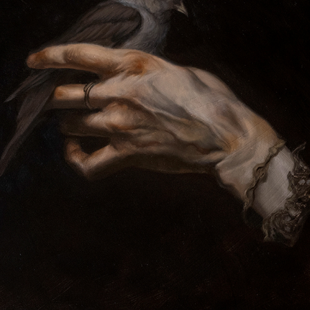
DEAD HANDS DIG DEEP
2024