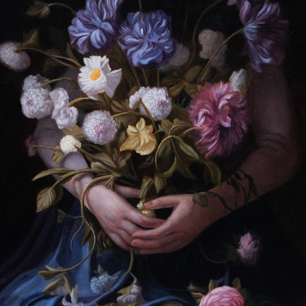
A SILENT BLOOM
2023