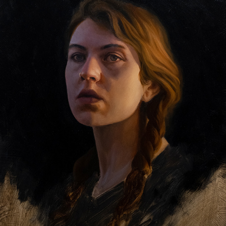
CAROLINE
2024