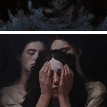
UNTITLED