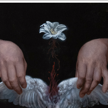
WHAT PURPOSE DID MY SUFFERING SERVE?
2023