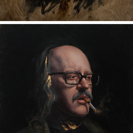
ROB
2023