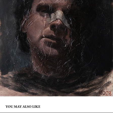
YOU MAY ALSO LIKE