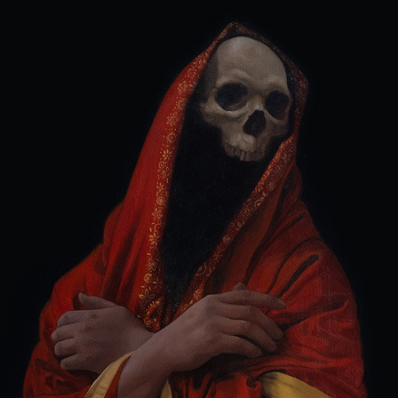
VESTURE DIPPED IN THE BLOOD OF MOURNING
2022